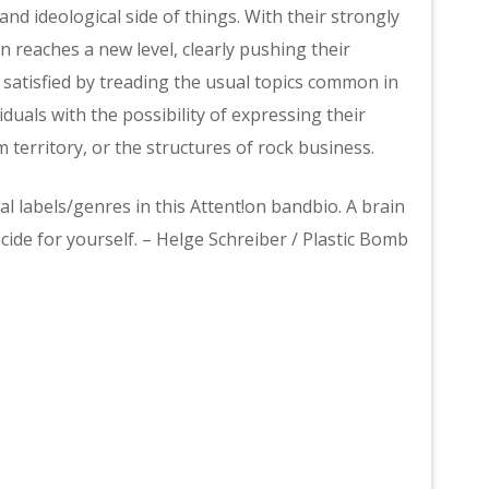
 ideological side of things. With their strongly
n reaches a new level, clearly pushing their
er satisfied by treading the usual topics common in
duals with the possibility of expressing their
 territory, or the structures of rock business.
al labels/genres in this Attent!on bandbio. A brain
cide for yourself. – Helge Schreiber / Plastic Bomb