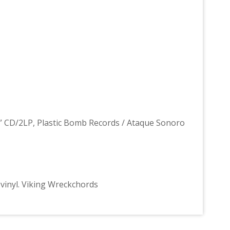
2” CD/2LP, Plastic Bomb Records / Ataque Sonoro
ed vinyl. Viking Wreckchords