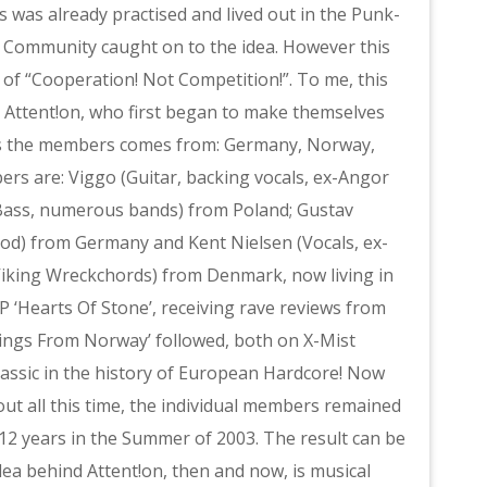
 was already practised and lived out in the Punk-
 Community caught on to the idea. However this
 of “Cooperation! Not Competition!”. To me, this
Attent!on, who first began to make themselves
 as the members comes from: Germany, Norway,
s are: Viggo (Guitar, backing vocals, ex-Angor
 (Bass, numerous bands) from Poland; Gustav
ood) from Germany and Kent Nielsen (Vocals, ex-
Viking Wreckchords) from Denmark, now living in
P ‘Hearts Of Stone’, receiving rave reviews from
etings From Norway’ followed, both on X-Mist
assic in the history of European Hardcore! Now
t all this time, the individual members remained
n 12 years in the Summer of 2003. The result can be
dea behind Attent!on, then and now, is musical