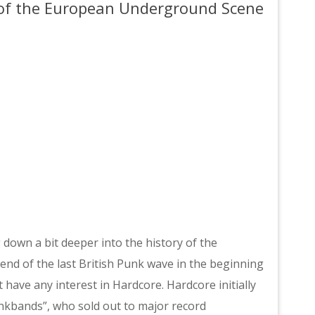
l of the European Underground Scene
g down a bit deeper into the history of the
nd of the last British Punk wave in the beginning
 have any interest in Hardcore. Hardcore initially
unkbands”, who sold out to major record