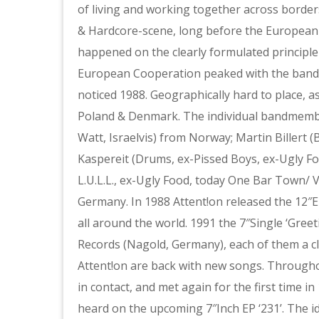
of living and working together across borders
& Hardcore-scene, long before the European
happened on the clearly formulated principle
European Cooperation peaked with the band 
noticed 1988. Geographically hard to place,
Poland & Denmark. The individual bandmember
Watt, Israelvis) from Norway; Martin Billert
Kaspereit (Drums, ex-Pissed Boys, ex-Ugly F
L.U.L.L., ex-Ugly Food, today One Bar Town/ 
Germany. In 1988 Attent!on released the 12″E
all around the world. 1991 the 7″Single ‘Gre
Records (Nagold, Germany), each of them a cl
Attent!on are back with new songs. Throughou
in contact, and met again for the first time i
heard on the upcoming 7″Inch EP ‘231’. The i