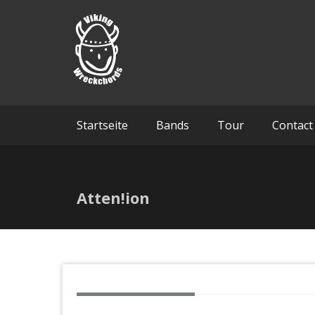
Skip
Viking 
to
content
Startseite
Bands
Tour
Contact
Atten!ion