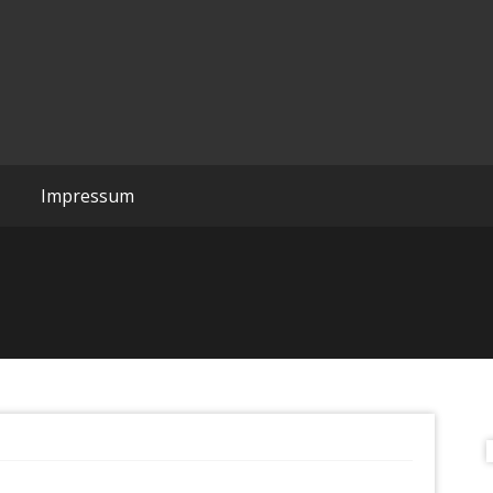
Wreckchords
Impressum