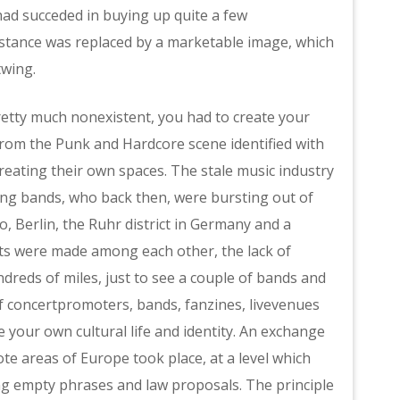
had succeded in buying up quite a few
stance was replaced by a marketable image, which
twing.
pretty much nonexistent, you had to create your
rom the Punk and Hardcore scene identified with
creating their own spaces. The stale music industry
ung bands, who back then, were bursting out of
 Berlin, the Ruhr district in Germany and a
acts were made among each other, the lack of
ndreds of miles, just to see a couple of bands and
 of concertpromoters, bands, fanzines, livevenues
 your own cultural life and identity. An exchange
 areas of Europe took place, at a level which
ing empty phrases and law proposals. The principle