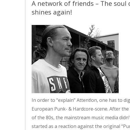
A network of friends – The sou
shines again!
In order to “explain” Attent!on, one has to di
European Punk- & Hardcore-scene. After the e
of the 80s, the mainstream music media didn’t
started as a reaction against the original “P