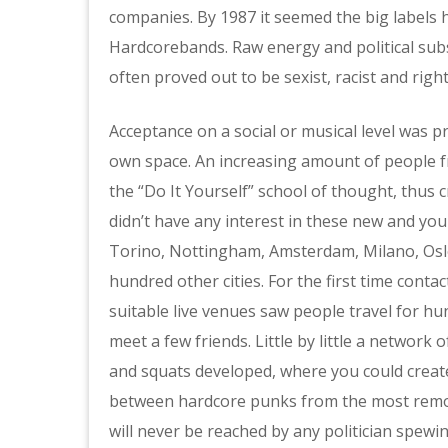
companies. By 1987 it seemed the big labels 
Hardcorebands. Raw energy and political sub
often proved out to be sexist, racist and righ
Acceptance on a social or musical level was 
own space. An increasing amount of people f
the “Do It Yourself” school of thought, thus 
didn’t have any interest in these new and yo
Torino, Nottingham, Amsterdam, Milano, Oslo,
hundred other cities. For the first time cont
suitable live venues saw people travel for hu
meet a few friends. Little by little a network
and squats developed, where you could create
between hardcore punks from the most remote
will never be reached by any politician spew