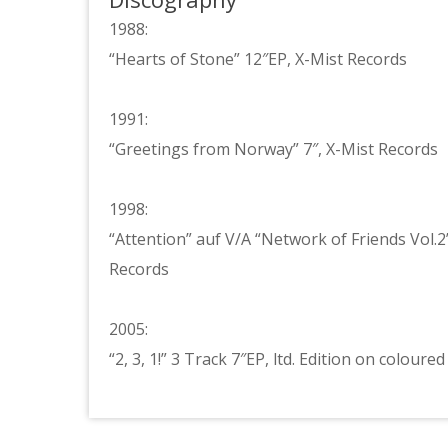
1988:
“Hearts of Stone” 12″EP, X-Mist Records
1991:
“Greetings from Norway” 7″, X-Mist Records
1998:
“Attention” auf V/A “Network of Friends Vol.
Records
2005:
“2, 3, 1!” 3 Track 7″EP, ltd. Edition on colour