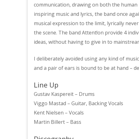
communication, drawing on both the human and
inspiring music and lyrics, the band once agai
musical expression to the limit, lyrically nev
the scene. The band Attent!on provide 4 indivi
ideas, without having to give in to mainstream
I deliberately avoided using any kind of music
and a pair of ears is bound to be at hand – de
Line Up
Gustav Kaspereit – Drums
Viggo Mastad – Guitar, Backing Vocals
Kent Nielsen – Vocals
Martin Billert – Bass
Discography