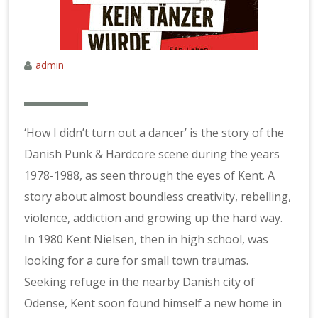
admin
‘How I didn’t turn out a dancer’ is the story of the
Danish Punk & Hardcore scene during the years
1978-1988, as seen through the eyes of Kent. A
story about almost boundless creativity, rebelling,
violence, addiction and growing up the hard way.
In 1980 Kent Nielsen, then in high school, was
looking for a cure for small town traumas.
Seeking refuge in the nearby Danish city of
Odense, Kent soon found himself a new home in