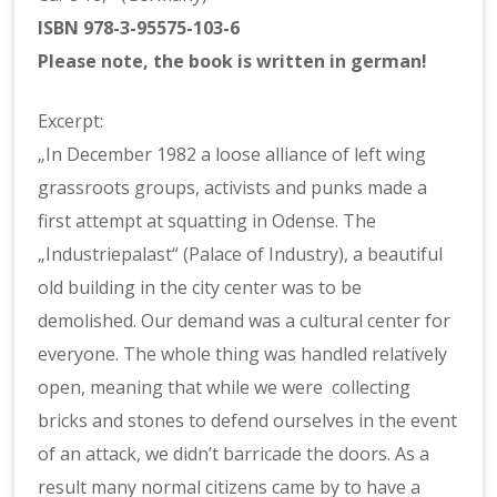
ISBN 978-3-95575-103-6
Please note, the book is written in german!
Excerpt:
„In December 1982 a loose alliance of left wing
grassroots groups, activists and punks made a
first attempt at squatting in Odense. The
„Industriepalast“ (Palace of Industry), a beautiful
old building in the city center was to be
demolished. Our demand was a cultural center for
everyone. The whole thing was handled relatively
open, meaning that while we were collecting
bricks and stones to defend ourselves in the event
of an attack, we didn’t barricade the doors. As a
result many normal citizens came by to have a