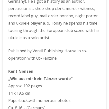
Germany). He’s got a history as an author,
percussionist, shoe shop clerk, murder witness,
record label guy, mail order honcho, night porter
and ukulele player a. o. Today he spends his time
touring through the European club scene with his
ukulele as a solo artist.
Published by Ventil Publishing House in co-
operation with Ox-Fanzine.
Kent Nielsen
„Wie aus mir kein Tänzer wurde“
Approx. 192 pages
14 x 19,5 cm
Paperback,with numerous photos.
Ca. € 16,– (Germany)