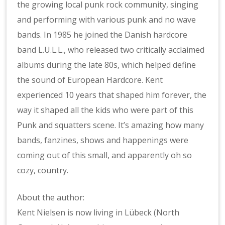
the growing local punk rock community, singing
and performing with various punk and no wave
bands. In 1985 he joined the Danish hardcore
band L.U.L.L., who released two critically acclaimed
albums during the late 80s, which helped define
the sound of European Hardcore. Kent
experienced 10 years that shaped him forever, the
way it shaped all the kids who were part of this
Punk and squatters scene. It’s amazing how many
bands, fanzines, shows and happenings were
coming out of this small, and apparently oh so
cozy, country.
About the author:
Kent Nielsen is now living in Lübeck (North