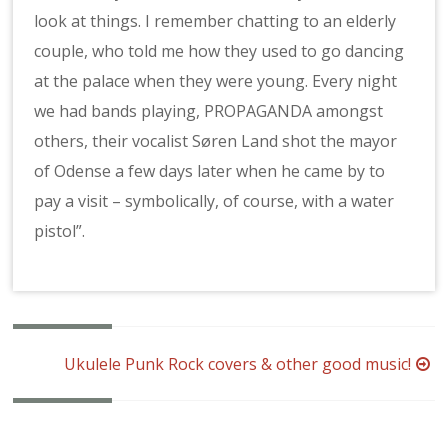
look at things. I remember chatting to an elderly
couple, who told me how they used to go dancing
at the palace when they were young. Every night
we had bands playing, PROPAGANDA amongst
others, their vocalist Søren Land shot the mayor
of Odense a few days later when he came by to
pay a visit – symbolically, of course, with a water
pistol”.
Post
Ukulele Punk Rock covers & other good music!
navigation