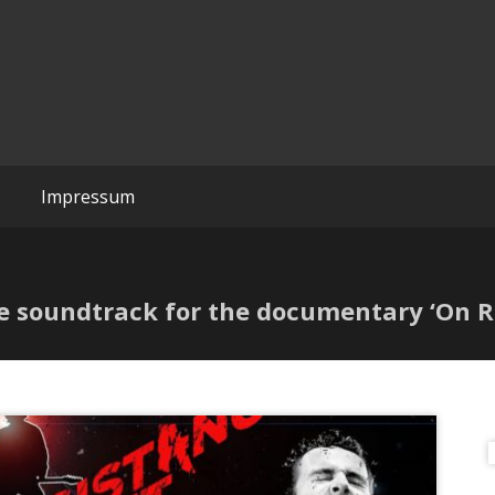
Wreckchords
Impressum
e soundtrack for the documentary ‘On Re