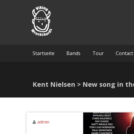
Skip
Viking 
to
content
Startseite
Bands
Tour
Contact
Kent Nielsen > New song in th
admin