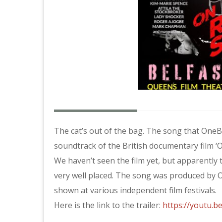
The cat’s out of the bag. The song that One
soundtrack of the British documentary film ‘On
We haven’t seen the film yet, but apparently
very well placed. The song was produced by O
shown at various independent film festivals.
Here is the link to the trailer:
https://youtu.