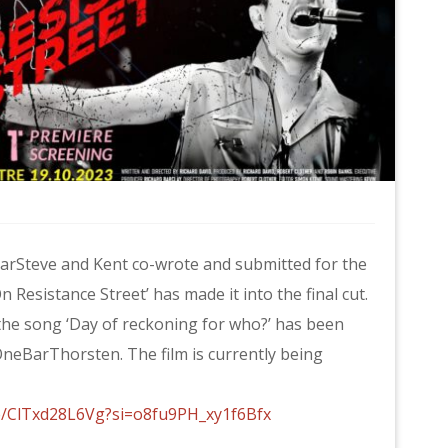
BarSteve and Kent co-wrote and submitted for the
 Resistance Street’ has made it into the final cut.
 the song ‘Day of reckoning for who?’ has been
neBarThorsten. The film is currently being
be/ClTxd28L6Vg?si=o8fu9PH_xy1f6Bfx