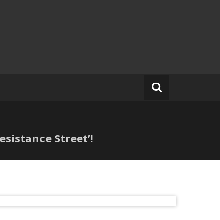
sistance Street’!